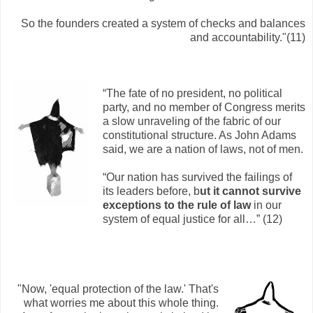
So the founders created a system of checks and balances
and accountability."(11)
“The fate of no president, no political
party, and no member of Congress merits
a slow unraveling of the fabric of our
constitutional structure. As John Adams
said, we are a nation of laws, not of men.
“Our nation has survived the failings of
its leaders before, b
ut it cannot survive
exceptions to the rule of law
in our
system of equal justice for all…” (12)
"Now, 'equal protection of the law.' That's
what worries me about this whole thing.