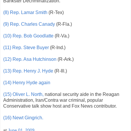
Bankster Decriminalization.
(8) Rep. Lamar Smith
(R-Tex)
(9) Rep. Charles Canady
(R-Fla.)
(10) Rep. Bob Goodlatte
(R-Va.)
(11) Rep. Steve Buyer
(R-Ind.)
(12) Rep. Asa Hutchinson
(R-Ark.)
(13) Rep. Henry J. Hyde
(R-Ill.)
(14) Henry Hyde again
(15) Oliver L. North,
national security aide in the Reagan
Administration, Iran/Contra war criminal, popular
Conservative talk show host and Fox News contributor.
(16) Newt Gingrich.
at
June 01, 2009