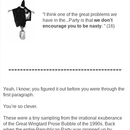
“I think one of the great problems we
have in the...Party is that
we don't
encourage you to be nasty
. “ (16)
---------------------------------------
Yeah, I know; you figured it out before you were through the
first paragraph.
You’re so clever.
These were a tiny sampling from the irrational exuberance
of the Great Wingtard Prose Bubble of the 1990s. Back
when the entire Republican Party was propped up by