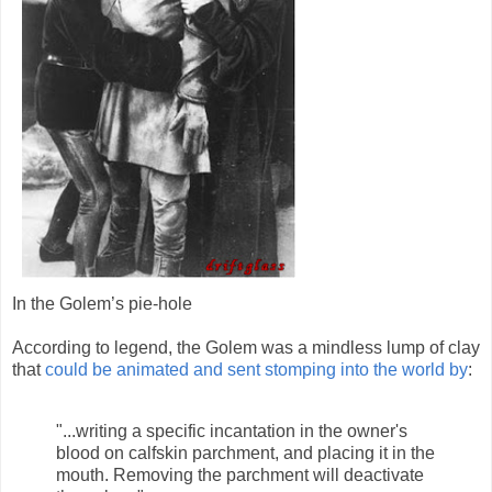
In the Golem’s pie-hole
According to legend, the Golem was a mindless lump of clay
that
could be animated and sent stomping into the world by
:
"...writing a specific incantation in the owner's
blood on calfskin parchment, and placing it in the
mouth. Removing the parchment will deactivate