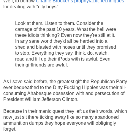
Well, to borrow
Charlie Brooker’s prophylactic techniques
for dealing with “city boys”:
Look at them. Listen to them. Consider the
carnage of the past 10 years. What the hell were
these idiots thinking? Even now they're still at it.
In any sane world they'd all be herded into a
shed and blasted with hoses until they promised
to stop. Everything they say, think, do, watch,
read and fill up their iPods with is awful. Even
their girlfriends are awful.
As I save said before, the greatest gift the Republican Party
ever bequeathed to the Dirty Fucking Hippies was their all-
consuming Ahabesque obsession with and persecution of
President William Jefferson Clinton.
Because in their manic quest they left us their words, which
now just sit there ticking away like so many abandoned
ammunition dumps they hope everyone will obligingly
forget.