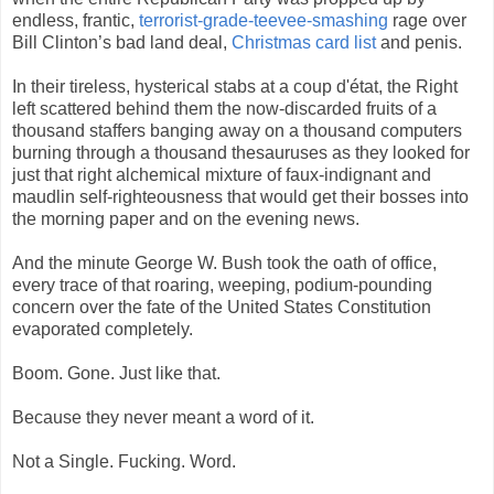
endless, frantic,
terrorist-grade-teevee-smashing
rage over
Bill Clinton’s bad land deal,
Christmas card list
and penis.
In their tireless, hysterical stabs at a coup d'état, the Right
left scattered behind them the now-discarded fruits of a
thousand staffers banging away on a thousand computers
burning through a thousand thesauruses as they looked for
just that right alchemical mixture of faux-indignant and
maudlin self-righteousness that would get their bosses into
the morning paper and on the evening news.
And the minute George W. Bush took the oath of office,
every trace of that roaring, weeping, podium-pounding
concern over the fate of the United States Constitution
evaporated completely.
Boom. Gone. Just like that.
Because they never meant a word of it.
Not a Single. Fucking. Word.