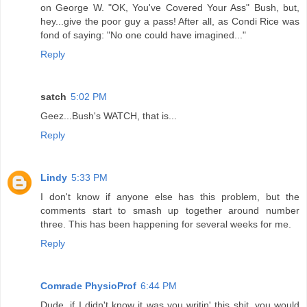
on George W. "OK, You've Covered Your Ass" Bush, but,
hey...give the poor guy a pass! After all, as Condi Rice was
fond of saying: "No one could have imagined..."
Reply
satch
5:02 PM
Geez...Bush's WATCH, that is...
Reply
Lindy
5:33 PM
I don't know if anyone else has this problem, but the
comments start to smash up together around number
three. This has been happening for several weeks for me.
Reply
Comrade PhysioProf
6:44 PM
Dude, if I didn't know it was you writin' this shit, you would