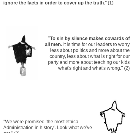
ignore the facts in order to cover up the truth.
” (1)
''
To sin by silence makes cowards of
all men.
It is time for our leaders to worry
less about politics and more about the
country, less about what is right for our
party and more about teaching our kids
what's right and what's wrong.'' (2)
''We were promised 'the most ethical
Administration in history'. Look what we've