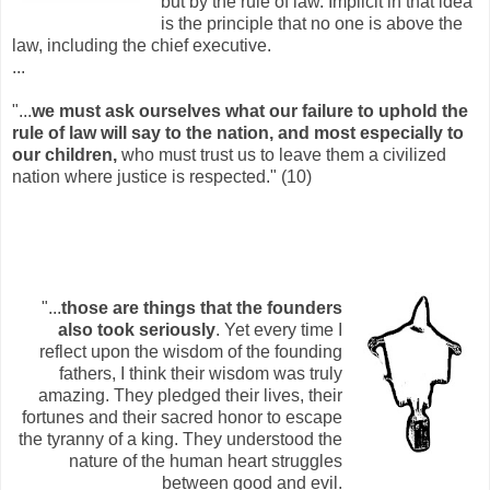
but by the rule of law. Implicit in that idea
is the principle that no one is above the
law, including the chief executive.
...
"...
we must ask ourselves what our failure to uphold the
rule of law will say to the nation, and most especially to
our children,
who must trust us to leave them a civilized
nation where justice is respected." (10)
"...
those are things that the founders
also took seriously
. Yet every time I
reflect upon the wisdom of the founding
fathers, I think their wisdom was truly
amazing. They pledged their lives, their
fortunes and their sacred honor to escape
the tyranny of a king. They understood the
nature of the human heart struggles
between good and evil.