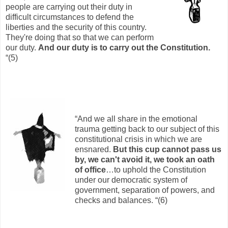
people are carrying out their duty in
difficult circumstances to defend the
liberties and the security of this country.
They're doing that so that we can perform
our duty.
And our duty is to carry out the Constitution.
“(5)
“And we all share in the emotional
trauma getting back to our subject of this
constitutional crisis in which we are
ensnared.
But this cup cannot pass us
by, we can't avoid it, we took an oath
of office
…to uphold the Constitution
under our democratic system of
government, separation of powers, and
checks and balances. “(6)