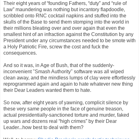
Their eight years of “founding Fathers, “duty” and “rule of
Law” maundering was nothing but incantory flapdoodle,
scribbled onto RNC cocktail napkins and stuffed into the
skulls of the Base to send them stomping into the world in
their millions bleating over and over again that even the
smallest hint of an infraction against the Constitution by any
President under any circumstances needed to be smote with
a Holy Patriotic Fire, screw the cost and fuck the
consequences.
And so it was, in Age of Bush, that of the suddenly-
inconvenient "Smash Authority" software was all wiped
clean away, and the mindless lumps of clay were effortlessly
reprogrammed again and again to hate whatever new thing
their Dear Leaders wanted them to hate.
So now, after eight years of yawning, complicit silence by
these very same people in the face of genuine treason,
actual presidentially-sanctioned torture and murder, faked
up wars and dozens real “high crimes” by their Dear
Leader...how best to deal with them?