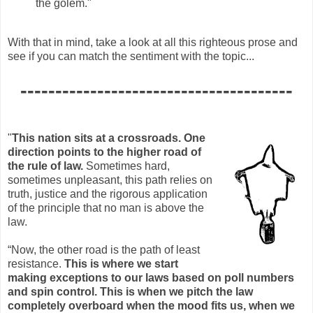
the golem."
With that in mind, take a look at all this righteous prose and
see if you can match the sentiment with the topic...
---------------------------------------
"
This nation sits at a crossroads. One
direction points to the higher road of
the rule of law.
Sometimes hard,
sometimes unpleasant, this path relies on
truth, justice and the rigorous application
of the principle that no man is above the
law.
“Now, the other road is the path of least
resistance.
This is where we start
making exceptions to our laws based on poll numbers
and spin control. This is when we pitch the law
completely overboard when the mood fits us, when we