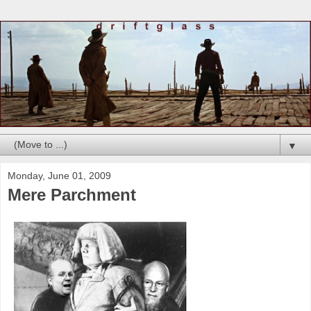
▼
Monday, June 01, 2009
Mere Parchment