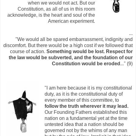
when we would not act. But our
Constitution, as all of us in this room
acknowledge, is the heart and soul of the
American experiment.
...
"We would all be spared embarrassment, indignity and
discomfort. But there would be a high cost if we followed that
course of action.
Something would be lost. Respect for
the law would be subverted, and the foundation of our
Constitution would be eroded
..." (9)
"I am here because it is my constitutional
duty, as it is the constitutional duty of
every member of this committee, to
follow the truth wherever it may lead.
Our Founding Fathers established this
nation on a fundamental yet at the time
untested idea that a nation should be
governed not by the whims of any man