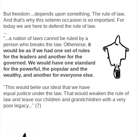
But freedom ...depends upon something. The rule of law.
And that's why this solemn occasion is so important. For
today we are here to defend the rule of law.
...
"...a nation of laws cannot be ruled by a
person who breaks the law. Otherwise,
it
would be as if we had one set of rules
for the leaders and another for the
governed. We would have one standard
for the powerful, the popular and the
wealthy, and another for everyone else.
"This would belie our ideal that we have
equal justice under the law. That would weaken the rule of
law and leave our children and grandchildren with a very
poor legacy..." (7)