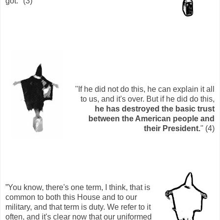
got.'' (3)
''If he did not do this, he can explain it all
to us, and it's over. But if he did do this,
he has destroyed the basic trust
between the American people and
their President.
'' (4)
”You know, there's one term, I think, that is
common to both this House and to our
military, and that term is duty. We refer to it
often, and it's clear now that our uniformed