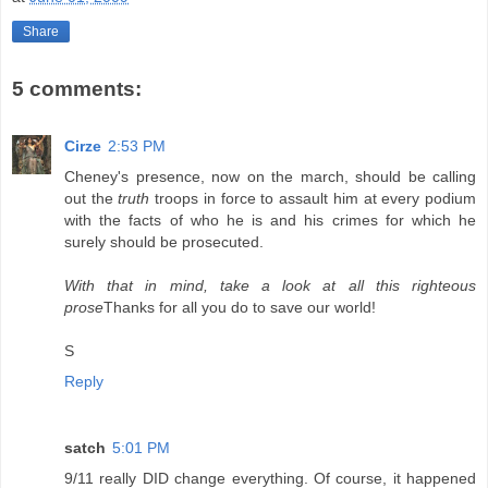
Share
5 comments:
Cirze
2:53 PM
Cheney's presence, now on the march, should be calling
out the
truth
troops in force to assault him at every podium
with the facts of who he is and his crimes for which he
surely should be prosecuted.
With that in mind, take a look at all this righteous
prose
Thanks for all you do to save our world!
S
Reply
satch
5:01 PM
9/11 really DID change everything. Of course, it happened