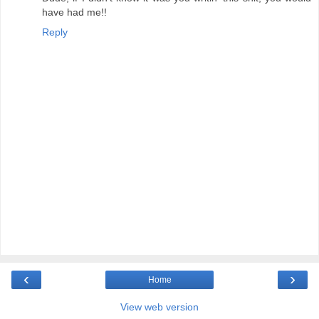
have had me!!
Reply
‹
›
Home
View web version