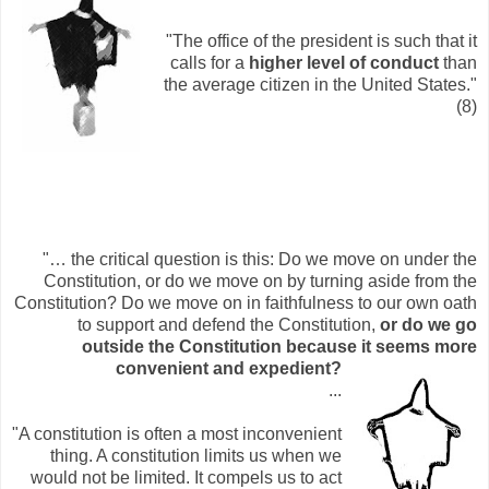
"The office of the president is such that it
calls for a
higher level of conduct
than
the average citizen in the United States."
(8)
"… the critical question is this: Do we move on under the
Constitution, or do we move on by turning aside from the
Constitution? Do we move on in faithfulness to our own oath
to support and defend the Constitution,
or do we go
outside the Constitution because it seem
s more
convenient and expedient?
...
"A constitution is often a most inconvenient
thing. A constitution limits us when we
would not be limited. It compels us to act