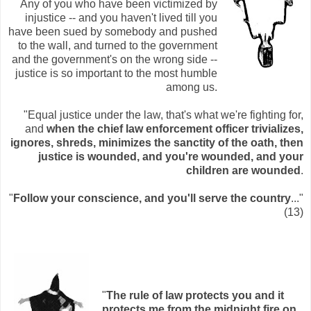
Any of you who have been victimized by
injustice -- and you haven't lived till you
have been sued by somebody and pushed
to the wall, and turned to the government
and the government's on the wrong side --
justice is so important to the most humble
among us.
"Equal justice under the law, that's what we're fighting for,
and
when the chief law enforcement officer trivializes,
ignores, shreds, minimizes the sanctity of the oath, then
justice is wounded, and you're wounded, and your
children are wounded
.
"
Follow your conscience, and you'll serve the country
..."
(13)
"
The rule of law protects you and it
protects me from the midnight fire on