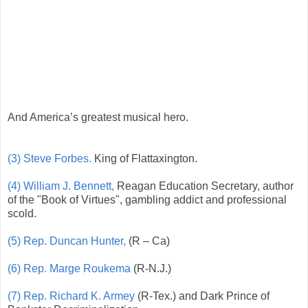
And America’s greatest musical hero.
(3) Steve Forbes.
King of Flattaxington.
(4) William J. Bennett,
Reagan Education Secretary, author
of the "Book of Virtues", gambling addict and professional
scold.
(5) Rep. Duncan Hunter,
(R – Ca)
(6) Rep. Marge Roukema
(R-N.J.)
(7) Rep. Richard K. Armey
(R-Tex.) and Dark Prince of