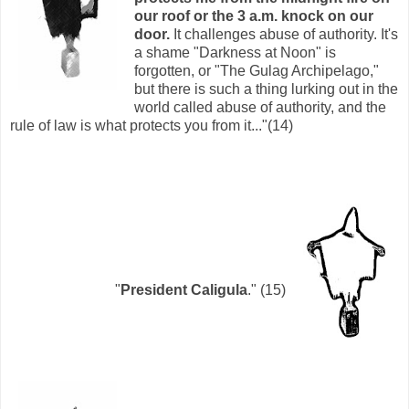
our roof or the 3 a.m. knock on our
door.
It challenges abuse of authority. It's
a shame "Darkness at Noon" is
forgotten, or "The Gulag Archipelago,"
but there is such a thing lurking out in the
world called abuse of authority, and the
rule of law is what protects you from it..."(14)
"
President Caligula
." (15)