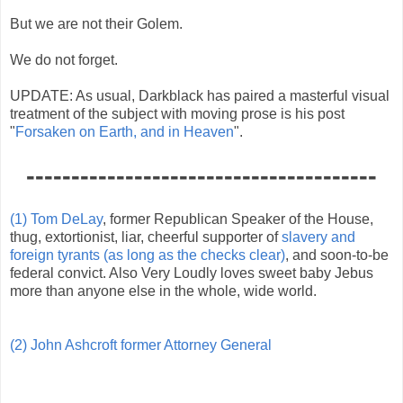
But we are not their Golem.
We do not forget.
UPDATE: As usual, Darkblack has paired a masterful visual
treatment of the subject with moving prose is his post
"
Forsaken on Earth, and in Heaven
".
---------------------------------------
(1) Tom DeLay
, former Republican Speaker of the House,
thug, extortionist, liar, cheerful supporter of
slavery and
foreign tyrants (as long as the checks clear)
, and soon-to-be
federal convict. Also Very Loudly loves sweet baby Jebus
more than anyone else in the whole, wide world.
(2) John Ashcroft former Attorney General