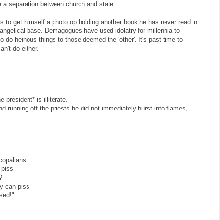
e a separation between church and state.
s to get himself a photo op holding another book he has never read in
angelical base. Demagogues have used idolatry for millennia to
 to do heinous things to those deemed the 'other'. It's past time to
n't do either.
president* is illiterate.
nd running off the priests he did not immediately burst into flames,
scopalians.
 piss
?
ey can piss
ssed!"