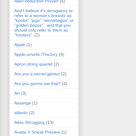
Alien Abduction Proven
(6)
And I believe it's derogatory to
refer to a woman's breasts as
"boobs" "jugs" "winnebagos" or
"golden bozos".. and that you
should only refer to them as
"hooters".
(2)
Apple
(1)
Apple unveils iTheJury
(6)
Apron string quartet
(2)
Are you a secret genius
(2)
Are you gonna eat that?
(4)
Art
(3)
Assange
(1)
atlantic
(2)
Atlas Shrugging
(13)
Avatar II Sneak Preview
(1)