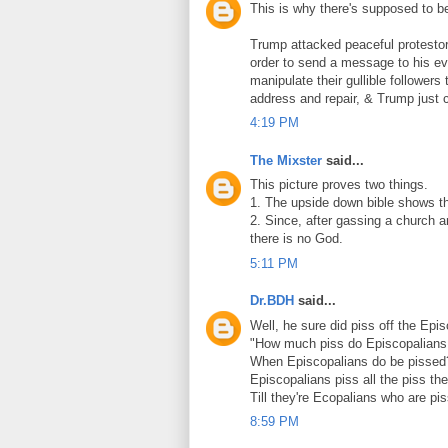
This is why there's supposed to b
Trump attacked peaceful protestor
order to send a message to his ev
manipulate their gullible followers
address and repair, & Trump just ca
4:19 PM
The Mixster
said...
This picture proves two things.
1. The upside down bible shows the 
2. Since, after gassing a church a
there is no God.
5:11 PM
Dr.BDH
said...
Well, he sure did piss off the Epi
"How much piss do Episcopalians
When Episcopalians do be pissed
Episcopalians piss all the piss th
Till they're Ecopalians who are pi
8:59 PM