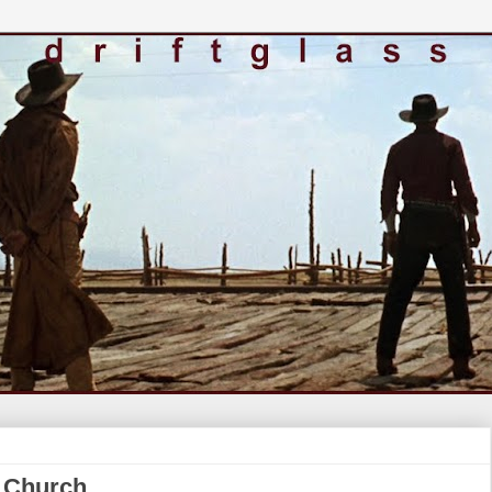
s Church