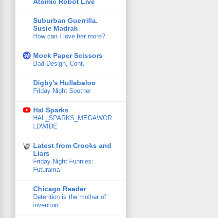
Atomic Robot Live
Suburban Guerrilla.
Susie Madrak
How can I love her more?
Mock Paper Scissors
Bad Design, Cont.
Digby's Hullabaloo
Friday Night Soother
Hal Sparks
HAL_SPARKS_MEGAWOR
LDWIDE
Latest from Crooks and
Liars
Friday Night Funnies:
Futurama
Chicago Reader
Detention is the mother of
invention