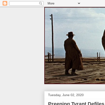
Tuesday, June 02, 2020
Preening Tyrant Defile