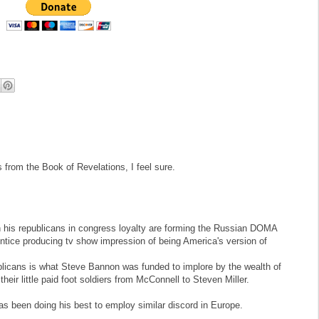
from the Book of Revelations, I feel sure.
his republicans in congress loyalty are forming the Russian DOMA
ntice producing tv show impression of being America's version of
ublicans is what Steve Bannon was funded to implore by the wealth of
heir little paid foot soldiers from McConnell to Steven Miller.
as been doing his best to employ similar discord in Europe.