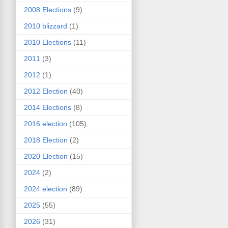
2008 Elections
(9)
2010 blizzard
(1)
2010 Elections
(11)
2011
(3)
2012
(1)
2012 Election
(40)
2014 Elections
(8)
2016 election
(105)
2018 Election
(2)
2020 Election
(15)
2024
(2)
2024 election
(89)
2025
(55)
2026
(31)