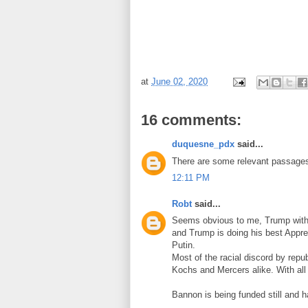
at
June 02, 2020
16 comments:
duquesne_pdx
said...
There are some relevant passages 
12:11 PM
Robt
said...
Seems obvious to me, Trump with 
and Trump is doing his best Appre
Putin.
Most of the racial discord by rep
Kochs and Mercers alike. With all t
Bannon is being funded still and h