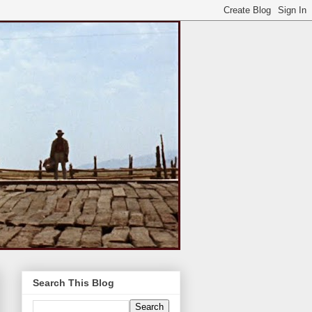
Search This Blog