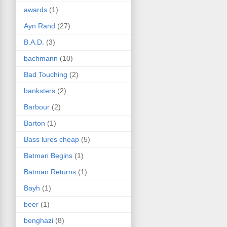
awards
(1)
Ayn Rand
(27)
B.A.D.
(3)
bachmann
(10)
Bad Touching
(2)
banksters
(2)
Barbour
(2)
Barton
(1)
Bass lures cheap
(5)
Batman Begins
(1)
Batman Returns
(1)
Bayh
(1)
beer
(1)
benghazi
(8)