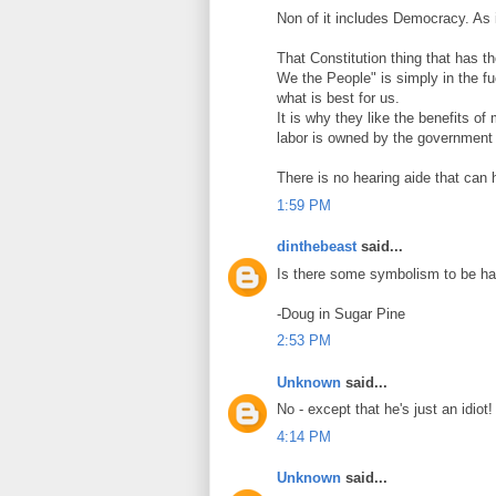
Non of it includes Democracy. As 
That Constitution thing that has t
We the People" is simply in the f
what is best for us.
It is why they like the benefits o
labor is owned by the government 
There is no hearing aide that can
1:59 PM
dinthebeast
said...
Is there some symbolism to be had
-Doug in Sugar Pine
2:53 PM
Unknown
said...
No - except that he's just an idiot!
4:14 PM
Unknown
said...