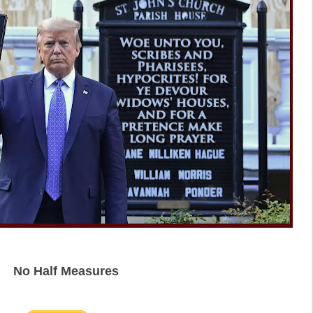
No Half Measures