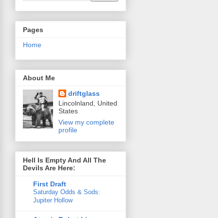
Pages
Home
About Me
driftglass
Lincolnland, United
States
View my complete
profile
Hell Is Empty And All The
Devils Are Here:
First Draft
Saturday Odds & Sods:
Jupiter Hollow