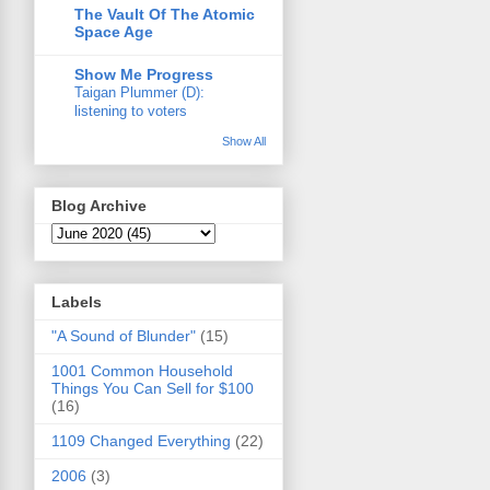
The Vault Of The Atomic
Space Age
Show Me Progress
Taigan Plummer (D):
listening to voters
Show All
Blog Archive
Labels
"A Sound of Blunder"
(15)
1001 Common Household
Things You Can Sell for $100
(16)
1109 Changed Everything
(22)
2006
(3)