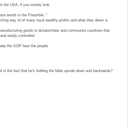
in the USA, if you merely look.
hose words in the Preamble, "
ucking way of of many royal wealthy profits and what they deem is
f manufacturing goods in dictatorships and communist countries that
and easily controlled.
 help the GOP hear the people.
 in the fact that he's holding the bible upside down and backwards?