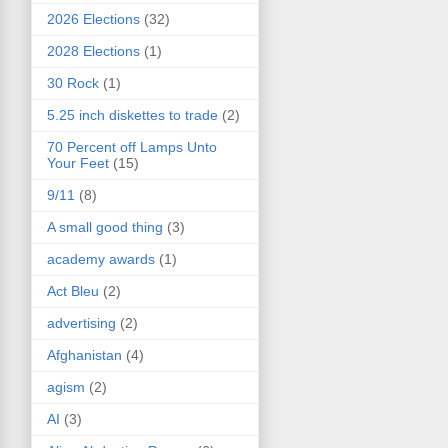
2026 Elections
(32)
2028 Elections
(1)
30 Rock
(1)
5.25 inch diskettes to trade
(2)
70 Percent off Lamps Unto
Your Feet
(15)
9/11
(8)
A small good thing
(3)
academy awards
(1)
Act Bleu
(2)
advertising
(2)
Afghanistan
(4)
agism
(2)
AI
(3)