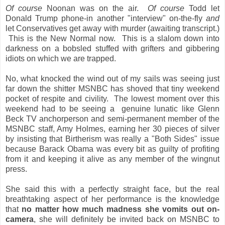
Of course
Noonan was on the air.
Of course
Todd let
Donald Trump phone-in another "interview" on-the-fly
and
let Conservatives get away with murder (awaiting transcript.)
This is the New Normal now. This is a slalom down into
darkness on a bobsled stuffed with grifters and gibbering
idiots on which we are trapped.
No, what knocked the wind out of my sails was seeing just
far down the shitter MSNBC has shoved that tiny weekend
pocket of respite and civility. The lowest moment over this
weekend had to be seeing a genuine lunatic like Glenn
Beck TV anchorperson and semi-permanent member of the
MSNBC staff, Amy Holmes, earning her 30 pieces of silver
by insisting that Birtherism was really a "Both Sides" issue
because Barack Obama was every bit as guilty of profiting
from it and keeping it alive as any member of the wingnut
press.
She said this with a perfectly straight face, but the real
breathtaking aspect of her performance is the knowledge
that
no matter how much madness she vomits out on-
camera
, she will definitely be invited back on MSNBC to