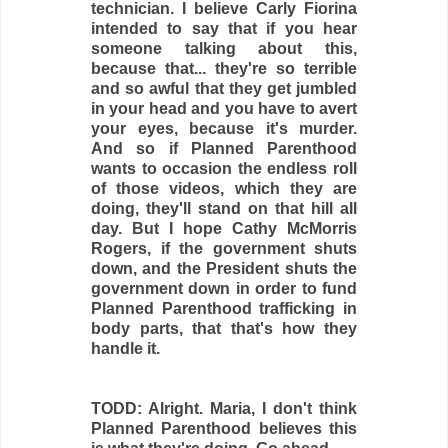
technician. I believe Carly Fiorina
intended to say that if you hear
someone talking about this,
because that... they're so terrible
and so awful that they get jumbled
in your head and you have to avert
your eyes, because it's murder.
And so if Planned Parenthood
wants to occasion the endless roll
of those videos, which they are
doing, they'll stand on that hill all
day. But I hope Cathy McMorris
Rogers, if the government shuts
down, and the President shuts the
government down in order to fund
Planned Parenthood trafficking in
body parts, that that's how they
handle it.
TODD: Alright. Maria, I don't think
Planned Parenthood believes this