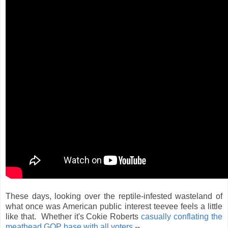
These days, looking over the reptile-infested wasteland of
what once was American public interest teevee feels a little
like that. Whether it's Cokie Roberts
casually conflating the
meathead GOP base with all voters
--