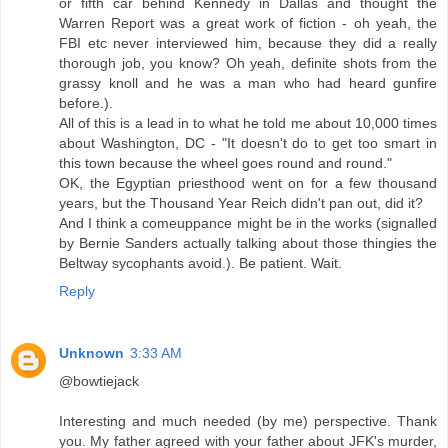
or fifth car behind Kennedy in Dallas and thought the
Warren Report was a great work of fiction - oh yeah, the
FBI etc never interviewed him, because they did a really
thorough job, you know? Oh yeah, definite shots from the
grassy knoll and he was a man who had heard gunfire
before.).
All of this is a lead in to what he told me about 10,000 times
about Washington, DC - "It doesn't do to get too smart in
this town because the wheel goes round and round."
OK, the Egyptian priesthood went on for a few thousand
years, but the Thousand Year Reich didn't pan out, did it?
And I think a comeuppance might be in the works (signalled
by Bernie Sanders actually talking about those thingies the
Beltway sycophants avoid.). Be patient. Wait.
Reply
Unknown
3:33 AM
@bowtiejack
Interesting and much needed (by me) perspective. Thank
you. My father agreed with your father about JFK's murder,